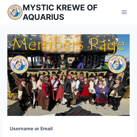
Skip
MYSTIC KREWE OF
to
AQUARIUS
content
Username or Email