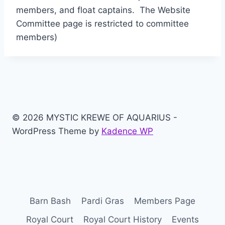
members, and float captains. The Website
Committee page is restricted to committee
members)
© 2026 MYSTIC KREWE OF AQUARIUS -
WordPress Theme by
Kadence WP
Barn Bash
Pardi Gras
Members Page
Royal Court
Royal Court History
Events