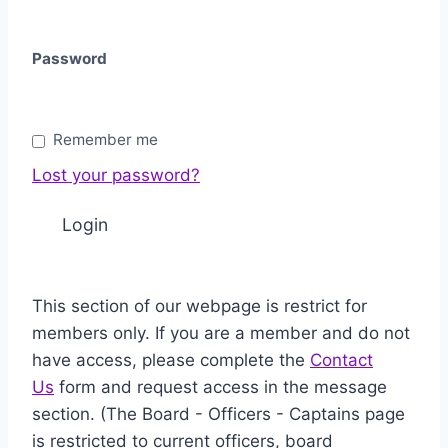
Password
Remember me
Lost your password?
This section of our webpage is restrict for
members only. If you are a member and do not
have access, please complete the
Contact
Us
form and request access in the message
section. (The Board - Officers - Captains page
is restricted to current officers, board